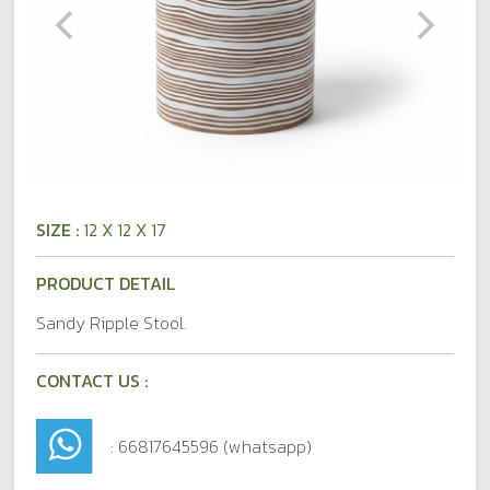
SIZE :
12 X 12 X 17
PRODUCT DETAIL
Sandy Ripple Stool.
CONTACT US :
: 66817645596 (whatsapp)