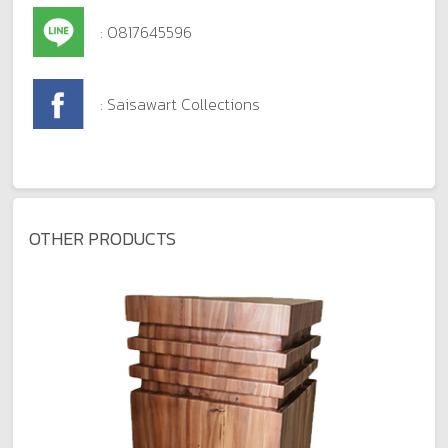
: 0817645596
: Saisawart Collections
OTHER PRODUCTS