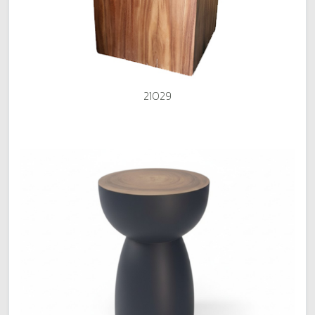
21029