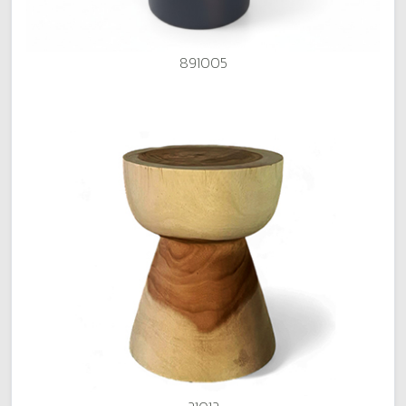
891005