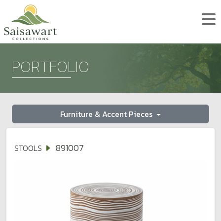
PORTFOLIO
Furniture & Accent Pieces
891007
STOOLS