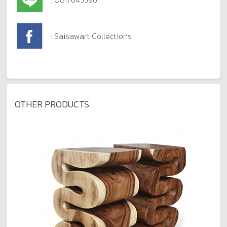
: Saisawart Collections
OTHER PRODUCTS