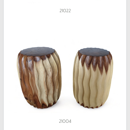
21022
21004