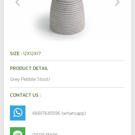
SIZE :
12X12X17
PRODUCT DETAIL
Grey Pebble Stool/
CONTACT US :
: 66817645596 (whatsapp)
: 0817645596