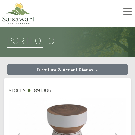
PORTFOLIO
Furniture & Accent Pieces
891006
STOOLS