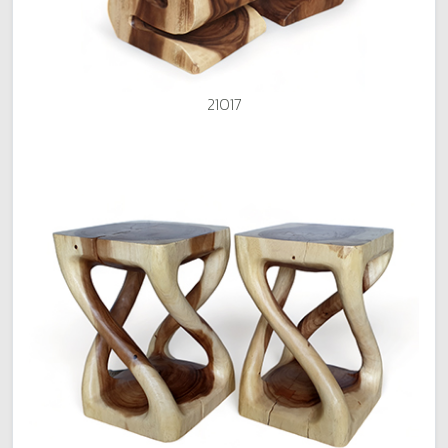
21017