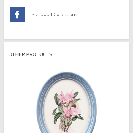
: Saisawart Collections
OTHER PRODUCTS