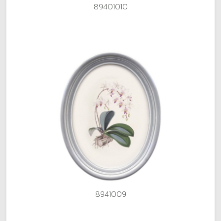
89401010
8941009