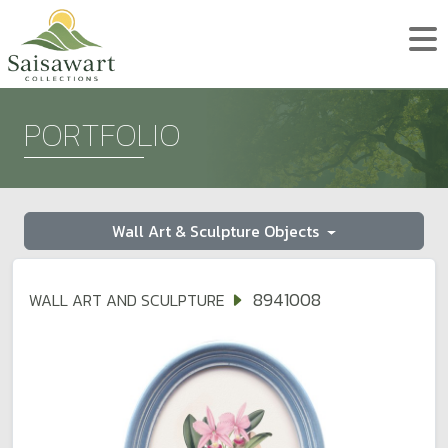
PORTFOLIO
Wall Art & Sculpture Objects
8941008
WALL ART AND SCULPTURE