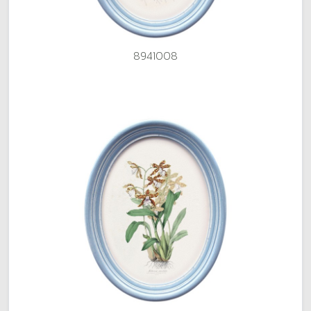
8941008