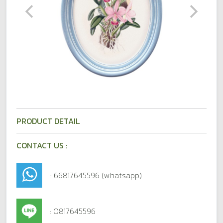
PRODUCT DETAIL
CONTACT US :
: 66817645596 (whatsapp)
: 0817645596