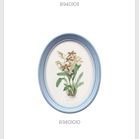
89401011
89401010