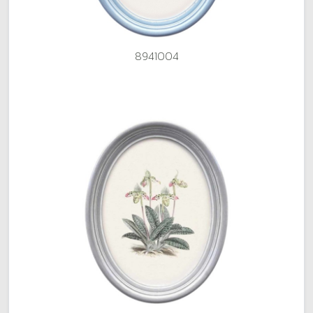
8941004