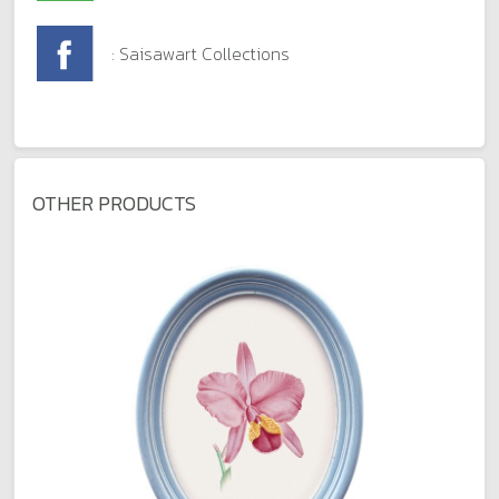
: Saisawart Collections
OTHER PRODUCTS