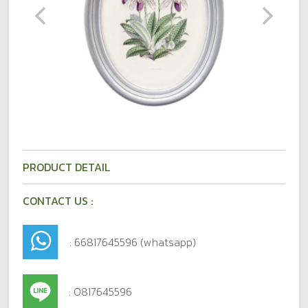
PRODUCT DETAIL
CONTACT US :
: 66817645596 (whatsapp)
: 0817645596