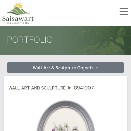
PORTFOLIO
Wall Art & Sculpture Objects
8941007
WALL ART AND SCULPTURE