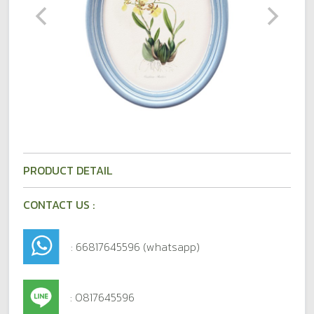
PRODUCT DETAIL
CONTACT US :
: 66817645596 (whatsapp)
: 0817645596