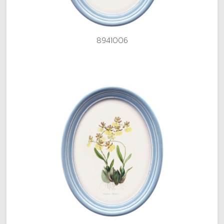
8941006