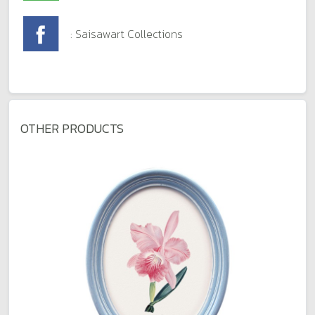
: Saisawart Collections
OTHER PRODUCTS