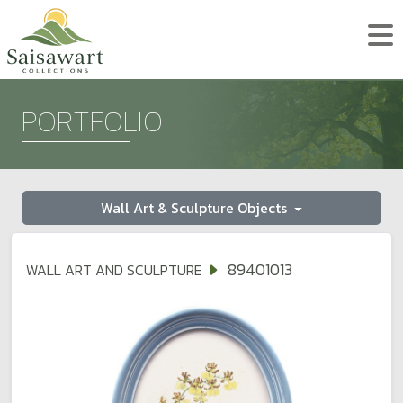
PORTFOLIO
Wall Art & Sculpture Objects
89401013
WALL ART AND SCULPTURE