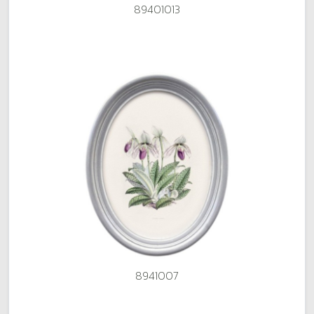
89401013
8941007