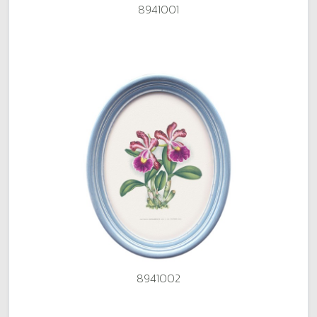
8941001
8941002