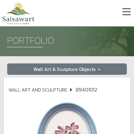
PORTFOLIO
Wall Art & Sculpture Objects
89401012
WALL ART AND SCULPTURE