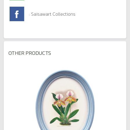
: Saisawart Collections
OTHER PRODUCTS