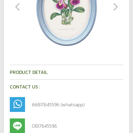
PRODUCT DETAIL
CONTACT US :
: 66817645596 (whatsapp)
: 0817645596