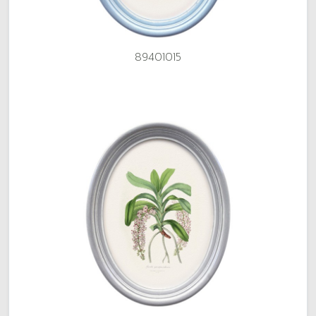
89401015