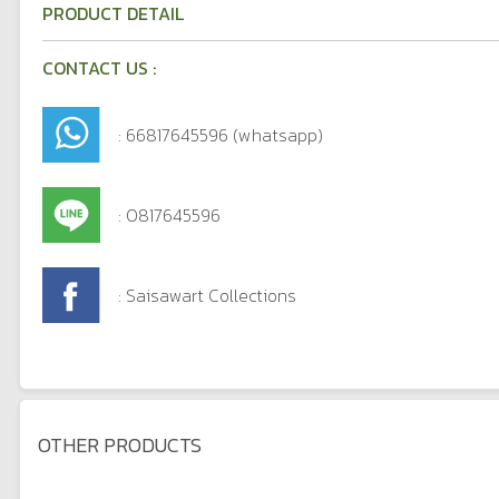
PRODUCT DETAIL
CONTACT US :
: 66817645596 (whatsapp)
: 0817645596
: Saisawart Collections
OTHER PRODUCTS