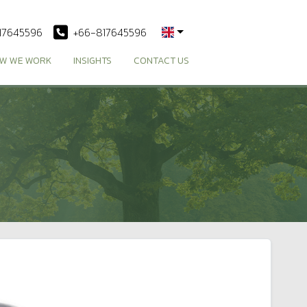
17645596
+66-817645596
W WE WORK
INSIGHTS
CONTACT US