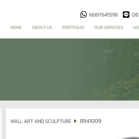
66817645596
08
HOME
ABOUT US
PORTFOLIO
OUR SERVICES
HO
8941009
WALL ART AND SCULPTURE