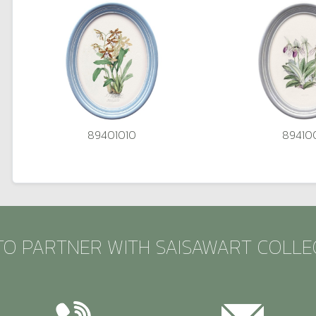
89401010
89410
TO PARTNER WITH SAISAWART COLLE