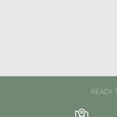
READY 