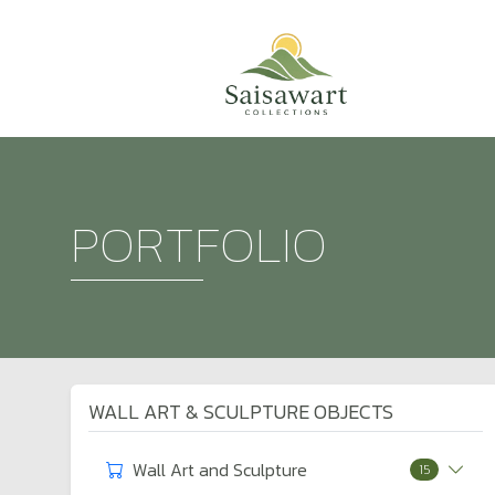
PORTFOLIO
WALL ART & SCULPTURE OBJECTS
Wall Art and Sculpture
15