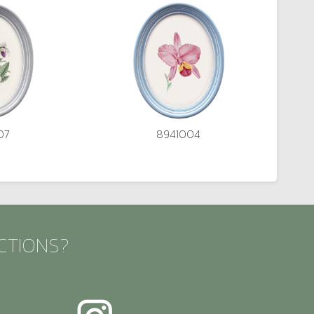
07
8941004
CTIONS?