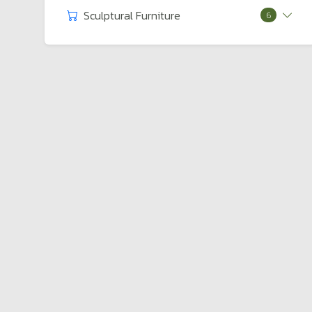
Sculptural Furniture
6