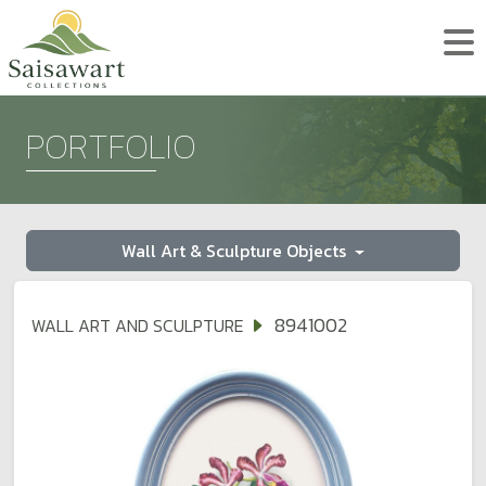
PORTFOLIO
Wall Art & Sculpture Objects
8941002
WALL ART AND SCULPTURE