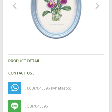
PRODUCT DETAIL
CONTACT US :
: 66817645596 (whatsapp)
: 0817645596