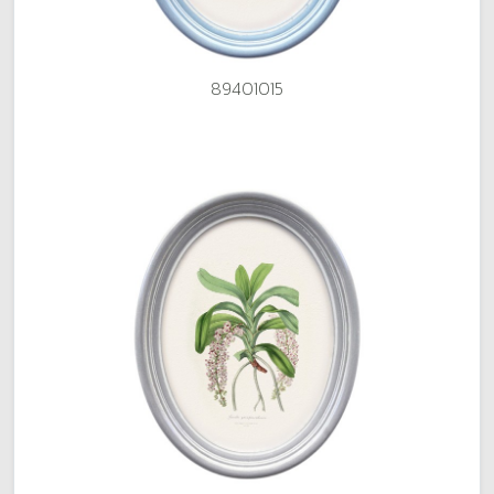
89401015