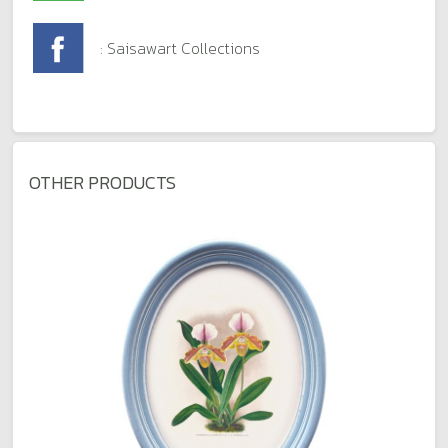
: Saisawart Collections
OTHER PRODUCTS