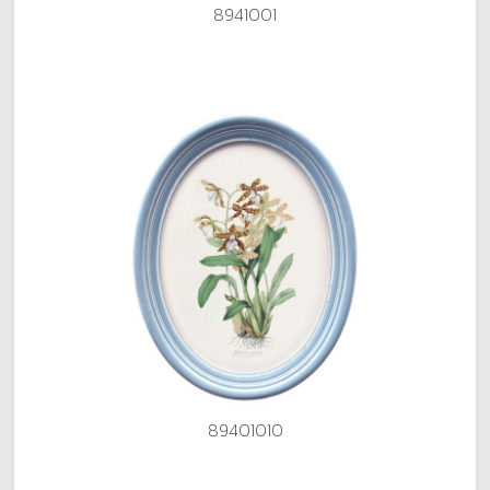
8941001
89401010