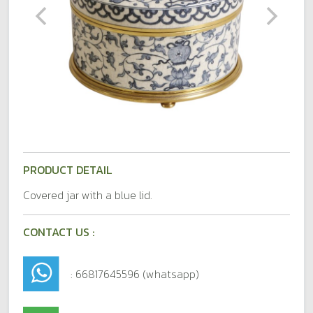
PRODUCT DETAIL
Covered jar with a blue lid.
CONTACT US :
: 66817645596 (whatsapp)