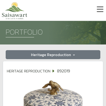
PORTFOLIO
Heritage Reproduction
892019
HERITAGE REPRODUCTION