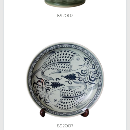
892002
892007