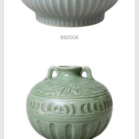
892006