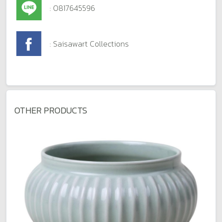
: 0817645596
: Saisawart Collections
OTHER PRODUCTS