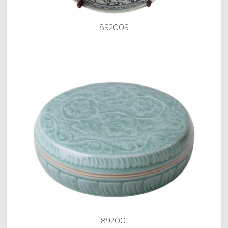
892009
892001