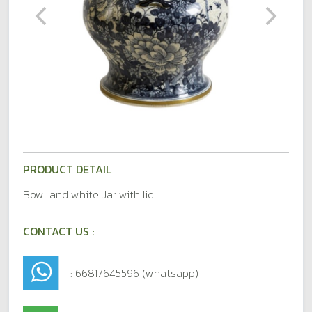
PRODUCT DETAIL
Bowl and white Jar with lid.
CONTACT US :
: 66817645596 (whatsapp)