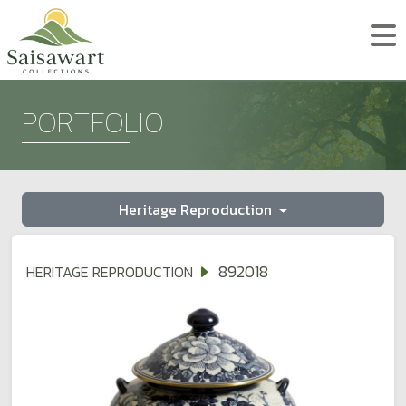
PORTFOLIO
Heritage Reproduction
892018
HERITAGE REPRODUCTION