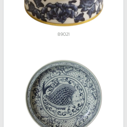
89021