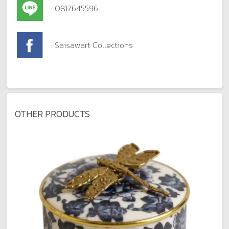
: 0817645596
: Saisawart Collections
OTHER PRODUCTS