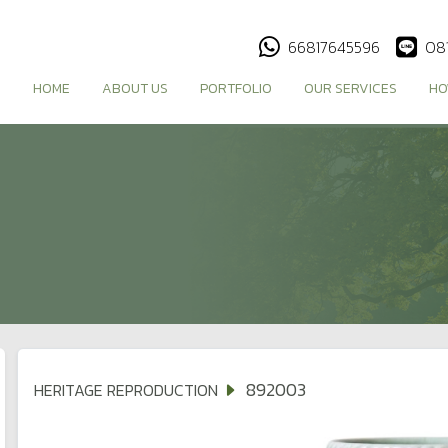
66817645596
08
HOME
ABOUT US
PORTFOLIO
OUR SERVICES
HO
892003
HERITAGE REPRODUCTION