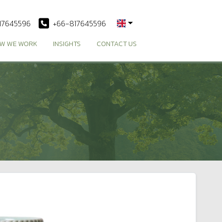
17645596
+66-817645596
W WE WORK
INSIGHTS
CONTACT US