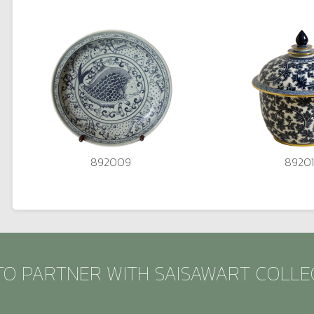
892009
89201
TO PARTNER WITH SAISAWART COLLE