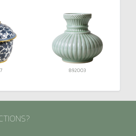
7
892003
CTIONS?