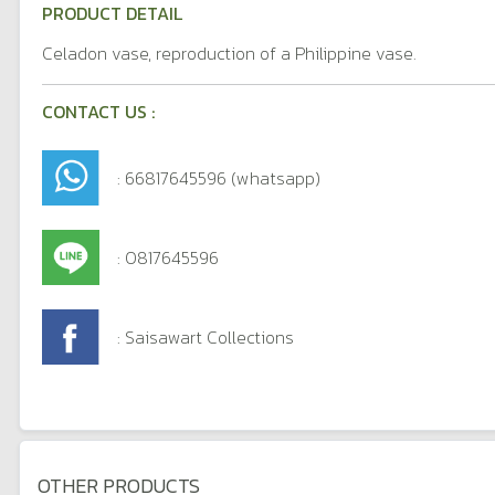
PRODUCT DETAIL
Celadon vase, reproduction of a Philippine vase.
CONTACT US :
: 66817645596 (whatsapp)
: 0817645596
: Saisawart Collections
OTHER PRODUCTS