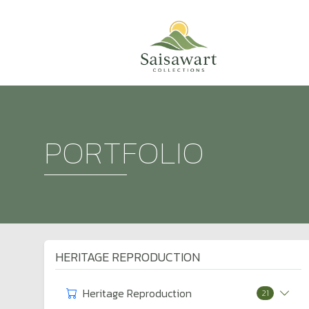
PORTFOLIO
HERITAGE REPRODUCTION
Heritage Reproduction
21