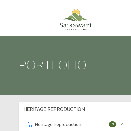
PORTFOLIO
HERITAGE REPRODUCTION
Heritage Reproduction
21