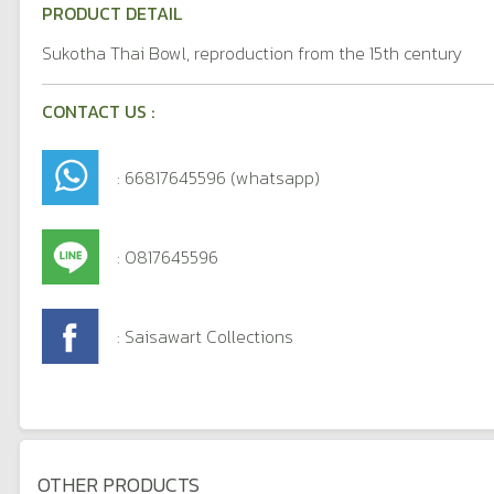
PRODUCT DETAIL
Sukotha Thai Bowl, reproduction from the 15th century
CONTACT US :
: 66817645596 (whatsapp)
: 0817645596
: Saisawart Collections
OTHER PRODUCTS