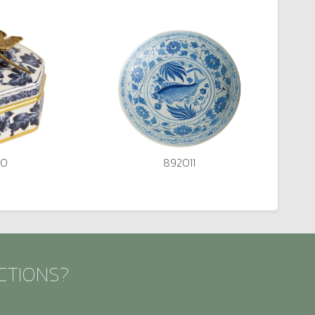
20
892011
CTIONS?