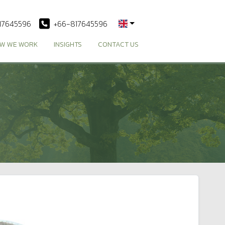
17645596
+66-817645596
W WE WORK
INSIGHTS
CONTACT US