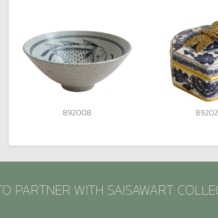
892008
8920
TO PARTNER WITH SAISAWART COLLE