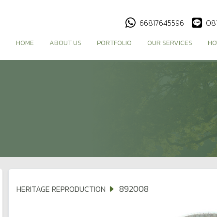
66817645596
08
HOME
ABOUT US
PORTFOLIO
OUR SERVICES
HO
892008
HERITAGE REPRODUCTION