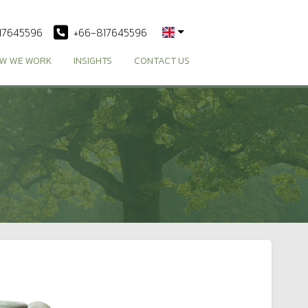
17645596
+66-817645596
W WE WORK
INSIGHTS
CONTACT US