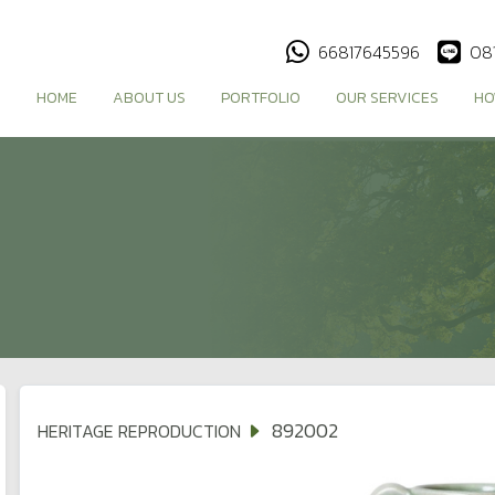
66817645596
08
HOME
ABOUT US
PORTFOLIO
OUR SERVICES
HO
892002
HERITAGE REPRODUCTION