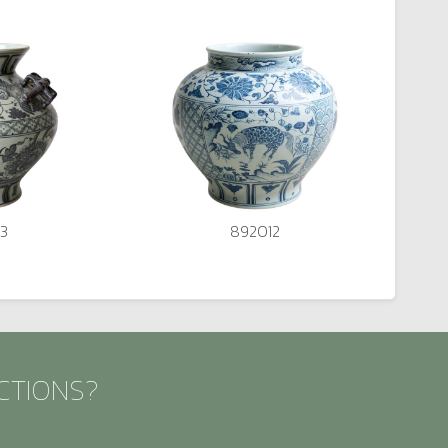
3
892012
CTIONS?