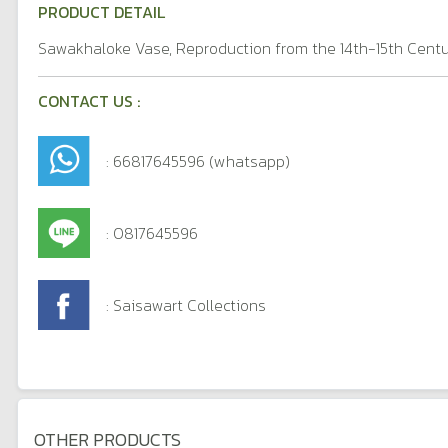
PRODUCT DETAIL
Sawakhaloke Vase, Reproduction from the 14th-15th Centu
CONTACT US :
: 66817645596 (whatsapp)
: 0817645596
: Saisawart Collections
OTHER PRODUCTS