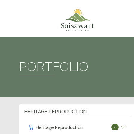
PORTFOLIO
HERITAGE REPRODUCTION
Heritage Reproduction
21