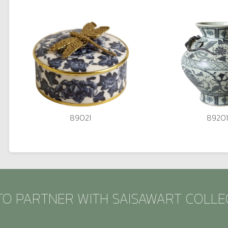
89021
89201
TO PARTNER WITH SAISAWART COLLE