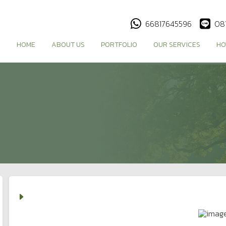
66817645596
08
HOME
ABOUT US
PORTFOLIO
OUR SERVICES
HO