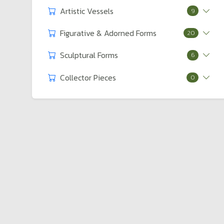
Artistic Vessels
9
Figurative & Adorned Forms
20
Sculptural Forms
6
Collector Pieces
0