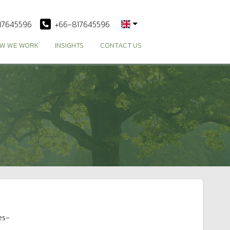
17645596
+66-817645596
W WE WORK
INSIGHTS
CONTACT US