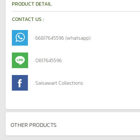
PRODUCT DETAIL
CONTACT US :
: 66817645596 (whatsapp)
: 0817645596
: Saisawart Collections
OTHER PRODUCTS