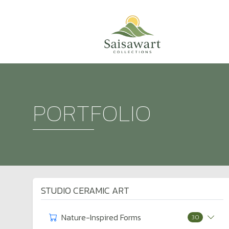
PORTFOLIO
STUDIO CERAMIC ART
Nature-Inspired Forms
30