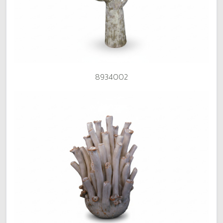
8934002