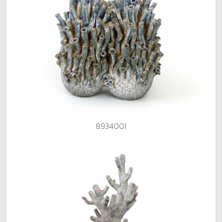
8934001