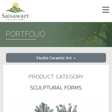
PORTFOLIO
Studio Ceramic Art
PRODUCT CATEGORY
SCULPTURAL FORMS