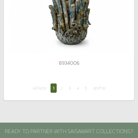
8934006
หน้าแรก
1
2
3
4
5
สุดท้าย
READY TO PARTNER WITH SAISAWART COLLECTIONS?