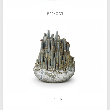
8934003
8934004