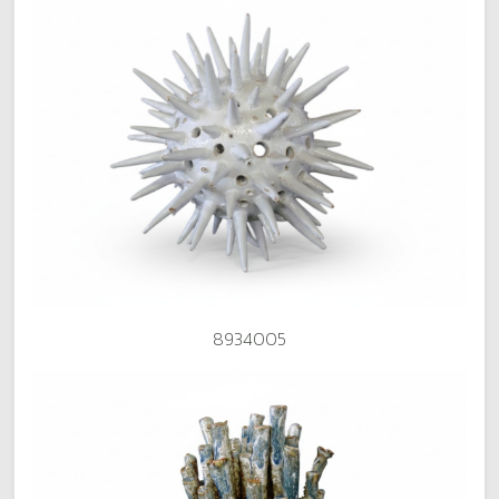
8934005